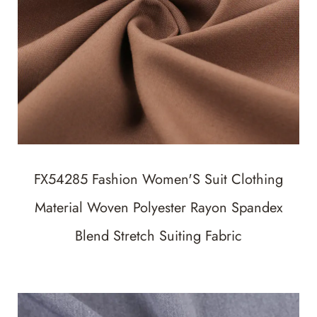
FX54285 Fashion Women'S Suit Clothing
Material Woven Polyester Rayon Spandex
Blend Stretch Suiting Fabric