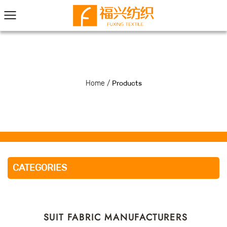
Home
/
Products
CATEGORIES
SUIT FABRIC MANUFACTURERS