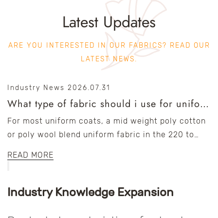
Latest Updates
ARE YOU INTERESTED IN OUR FABRICS? READ OUR
LATEST NEWS.
Industry News
2026.07.31
What type of fabric should i use for uniform coats?
For most uniform coats, a mid weight poly cotton
or poly wool blend uniform fabric in the 220 to
300 gsm range offers the best balance of...
READ MORE
Industry Knowledge Expansion