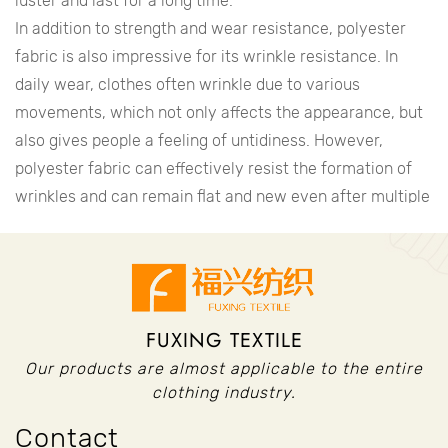
luster and last for a long time.
In addition to strength and wear resistance, polyester
fabric is also impressive for its wrinkle resistance. In
daily wear, clothes often wrinkle due to various
movements, which not only affects the appearance, but
also gives people a feeling of untidiness. However,
polyester fabric can effectively resist the formation of
wrinkles and can remain flat and new even after multiple
washing and wearing. This feature makes polyester
fabric popular in business and formal occasions.
The easy-to-clean nature of polyester fabric is also one
of the reasons for its popularity. In daily life, clothes are
FUXING TEXTILE
easily stained with various stains, such as oil stains, red
wine stains, etc. These stains are not only difficult to
Our products are almost applicable to the entire
clean, but also easy to leave marks. However, polyester
clothing industry.
fabrics can effectively resist the erosion of these stains,
Contact