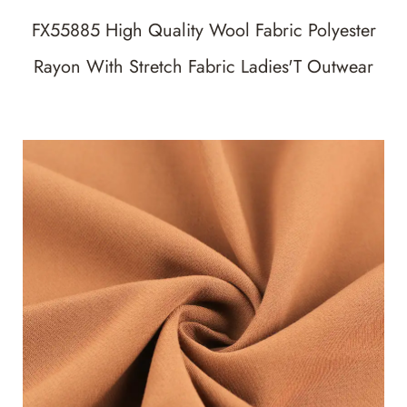
FX55885 High Quality Wool Fabric Polyester
Rayon With Stretch Fabric Ladies'T Outwear