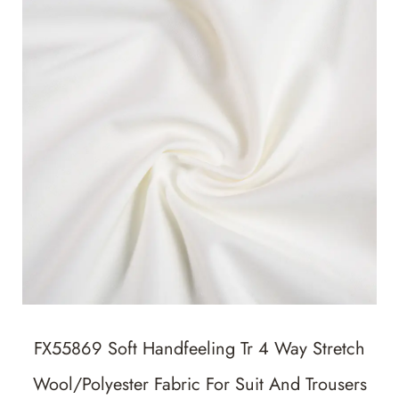
FX55869 Soft Handfeeling Tr 4 Way Stretch
Wool/Polyester Fabric For Suit And Trousers