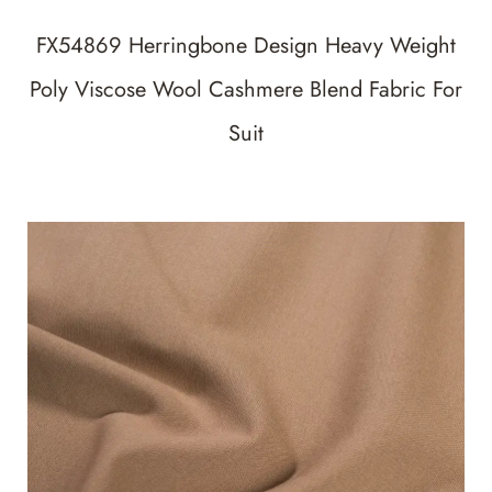
FX54869 Herringbone Design Heavy Weight
Poly Viscose Wool Cashmere Blend Fabric For
Suit