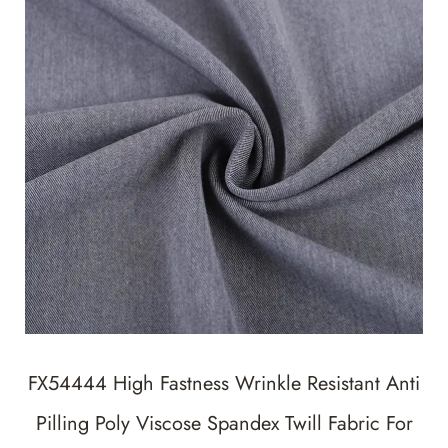
FX54444 High Fastness Wrinkle Resistant Anti
Pilling Poly Viscose Spandex Twill Fabric For