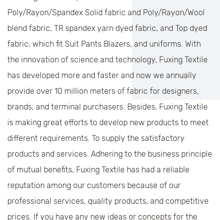
Poly/Rayon/Spandex Solid fabric and Poly/Rayon/Wool
blend fabric, TR spandex yarn dyed fabric, and Top dyed
fabric, which fit Suit Pants Blazers, and uniforms. With
the innovation of science and technology, Fuxing Textile
has developed more and faster and now we annually
provide over 10 million meters of fabric for designers,
brands, and terminal purchasers. Besides, Fuxing Textile
is making great efforts to develop new products to meet
different requirements. To supply the satisfactory
products and services. Adhering to the business principle
of mutual benefits, Fuxing Textile has had a reliable
reputation among our customers because of our
professional services, quality products, and competitive
prices. If you have any new ideas or concepts for the