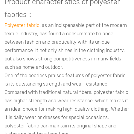
Product characteristics of polyester
fabrics：
Polyester fabric
, as an indispensable part of the modern
textile industry, has found a consummate balance
between fashion and practicality with its unique
performance. It not only shines in the clothing industry,
but also shows strong competitiveness in many fields
such as home and outdoor.
One of the peerless praised features of polyester fabric
is its outstanding strength and wear resistance.
Compared with traditional natural fibers, polyester fabric
has higher strength and wear resistance, which makes it
an ideal choice for making high-quality clothing. Whether
it is daily wear or dresses for special occasions,
polyester fabric can maintain its original shape and