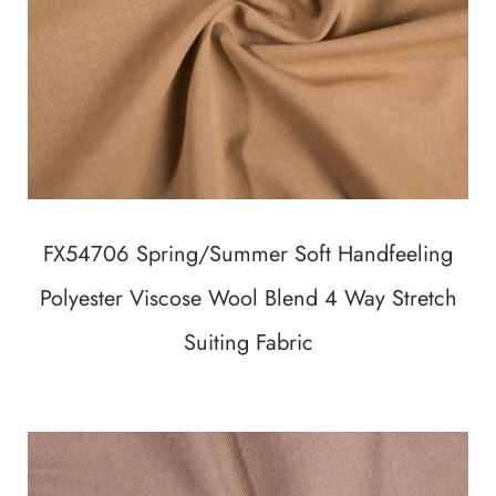
FX54706 Spring/Summer Soft Handfeeling
Polyester Viscose Wool Blend 4 Way Stretch
Suiting Fabric