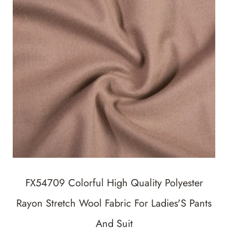
FX54709 Colorful High Quality Polyester
Rayon Stretch Wool Fabric For Ladies'S Pants
And Suit