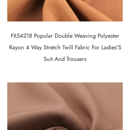
FX54218 Popular Double Weaving Polyester
Rayon 4 Way Stretch Twill Fabric For Ladies'S
Suit And Trousers