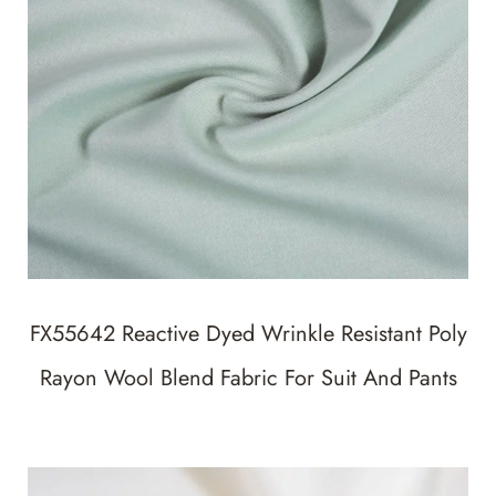
FX55642 Reactive Dyed Wrinkle Resistant Poly
Rayon Wool Blend Fabric For Suit And Pants