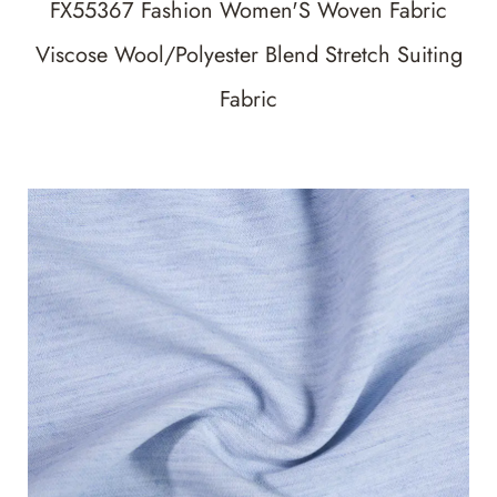
FX55367 Fashion Women'S Woven Fabric
Viscose Wool/Polyester Blend Stretch Suiting
Fabric