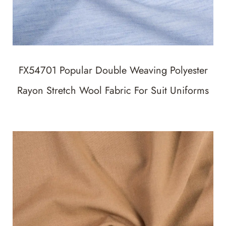
FX54701 Popular Double Weaving Polyester
Rayon Stretch Wool Fabric For Suit Uniforms