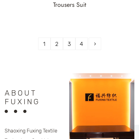
Trousers Suit
1
2
3
4
›
ABOUT
FUXING
Shaoxing Fuxing Textile