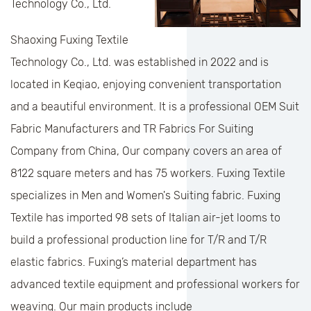
Technology Co., Ltd.
Shaoxing Fuxing Textile
Technology Co., Ltd. was established in 2022 and is
located in Keqiao, enjoying convenient transportation
and a beautiful environment. It is a professional
OEM Suit
Fabric Manufacturers
and
TR Fabrics For Suiting
Company
from China, Our company covers an area of
8122 square meters and has 75 workers. Fuxing Textile
specializes in Men and Women's Suiting fabric. Fuxing
Textile has imported 98 sets of Italian air-jet looms to
build a professional production line for T/R and T/R
elastic fabrics. Fuxing’s material department has
advanced textile equipment and professional workers for
weaving. Our main products include