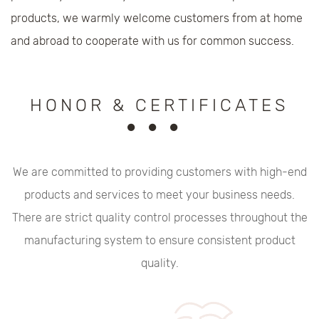
products, we warmly welcome customers from at home
and abroad to cooperate with us for common success.
HONOR & CERTIFICATES
We are committed to providing customers with high-end
products and services to meet your business needs.
There are strict quality control processes throughout the
manufacturing system to ensure consistent product
quality.