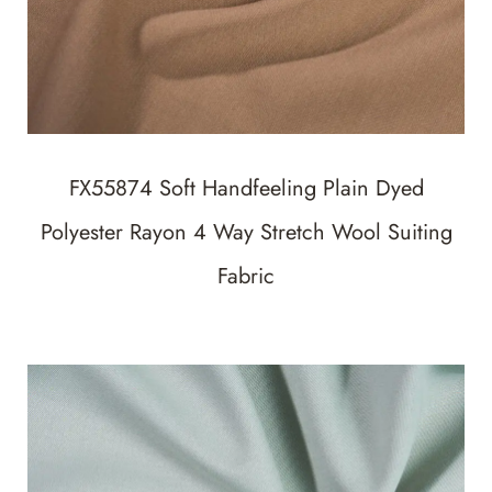
FX55874 Soft Handfeeling Plain Dyed
Polyester Rayon 4 Way Stretch Wool Suiting
Fabric