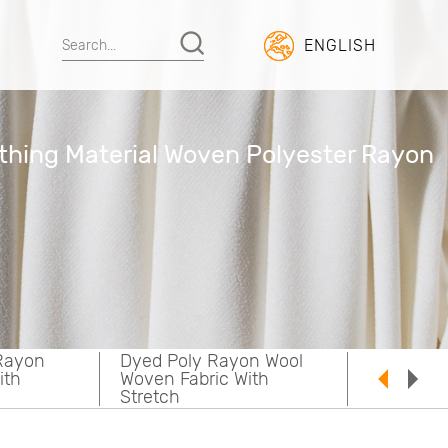
ENGLISH
thing Material Woven Polyester Rayon
on Wool
Yarn Dyed Poly Rayon
ith
Woven Fabric With
Stretch