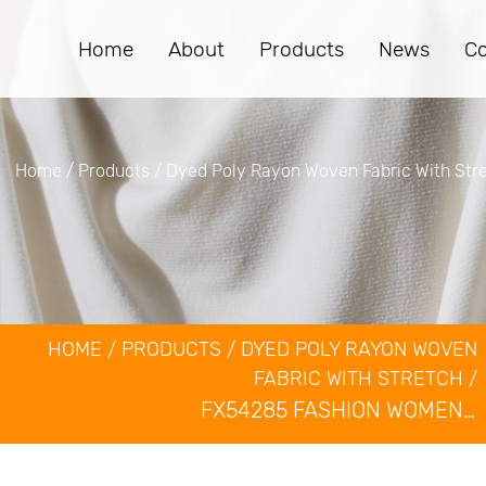
Home
About
Products
News
Co
Home
/
Products
/
Dyed Poly Rayon Woven Fabric With Str
HOME
/
PRODUCTS
/
DYED POLY RAYON WOVEN
FABRIC WITH STRETCH
/
Dyed Poly Rayon Wo
FX54285 FASHION WOMEN'S SUIT CLOTHING MATERIAL WOVEN POLYESTER RAYON SPANDEX BLEND STRETCH SUITING FABRIC
Fabric With Stretch