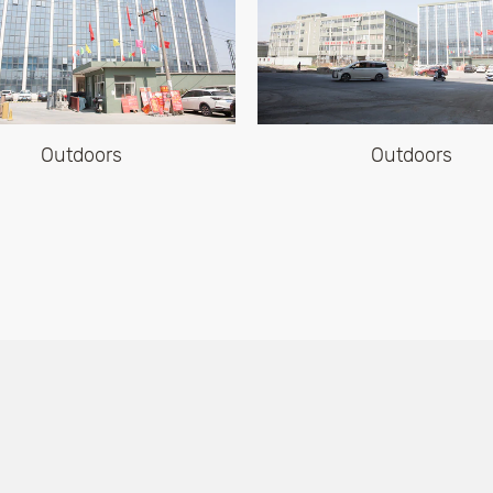
Outdoors
Office