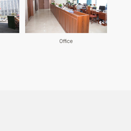
Office