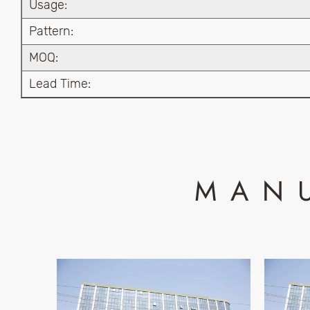
Usage:
Pattern:
MOQ:
Lead Time:
MAN