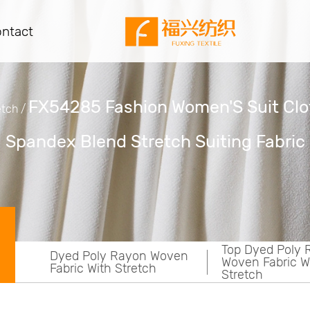
ntact
FX54285 Fashion Women'S Suit Clo
etch
/
Spandex Blend Stretch Suiting Fabric
Top Dyed Poly Rayon
Dyed Poly Ray
ven
Woven Fabric With
Woven Fabric W
Stretch
Stretch