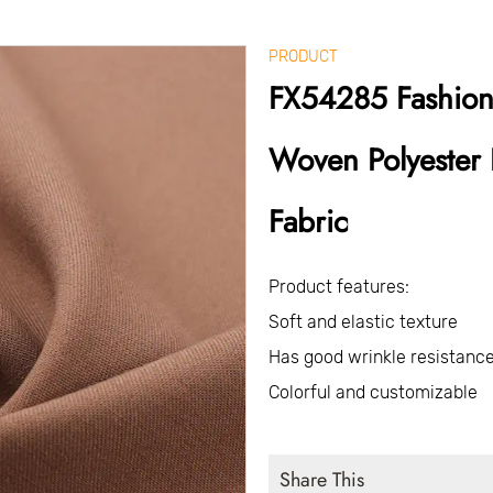
PRODUCT
FX54285 Fashion
Woven Polyester 
Fabric
Product features:
Soft and elastic texture
Has good wrinkle resistance
Colorful and customizable
Share This