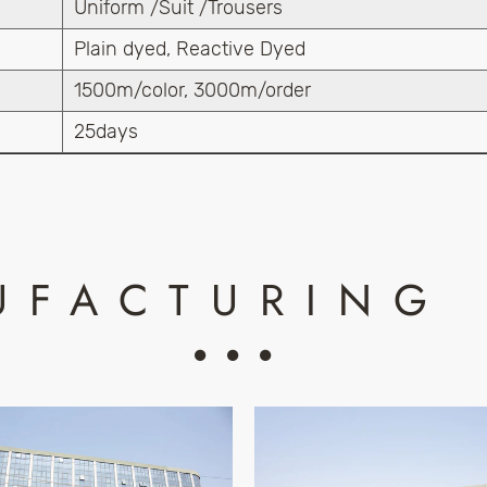
Uniform /Suit /Trousers
Plain dyed, Reactive Dyed
1500m/color, 3000m/order
25days
UFACTURING 