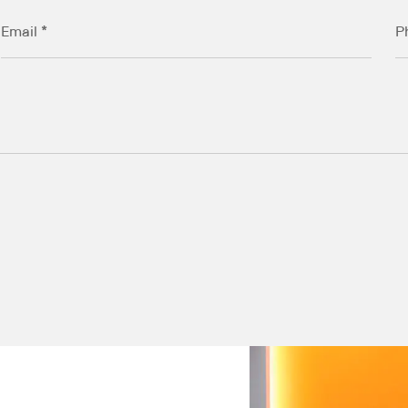
Email *
P