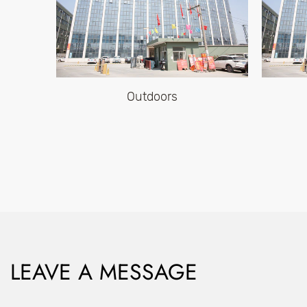
Outdoors
LEAVE A MESSAGE