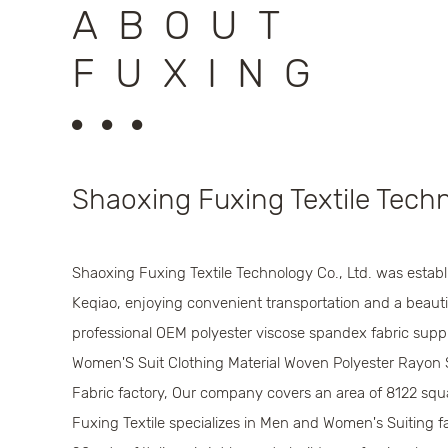
ABOUT
FUXING
Shaoxing Fuxing Textile Techn
Shaoxing Fuxing Textile Technology Co., Ltd. was establi
Keqiao, enjoying convenient transportation and a beautif
professional
OEM polyester viscose spandex fabric suppl
Women'S Suit Clothing Material Woven Polyester Rayon 
Fabric factory
, Our company covers an area of 8122 squ
Fuxing Textile specializes in Men and Women's Suiting fa