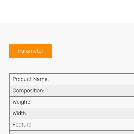
Parameter
Product Name:
Composition:
Weight:
Width:
Feature: