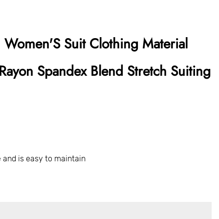
 Women'S Suit Clothing Material
Rayon Spandex Blend Stretch Suiting
 and is easy to maintain