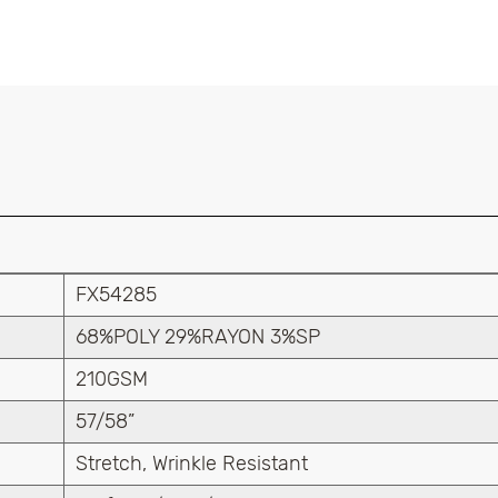
FX54285
68%POLY 29%RAYON 3%SP
210GSM
57/58”
Stretch, Wrinkle Resistant