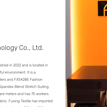
ology Co., Ltd.
shed in 2022 and is located in
ul environment. It is a
iers
and
FX54285 Fashion
Spandex Blend Stretch Suiting
are meters and has 75 workers.
bric. Fuxing Textile has imported