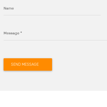
Name
Message *