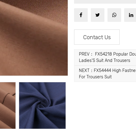
Contact Us
PREV： FX54218 Popular Doubl
Ladies'S Suit And Trousers
NEXT：FX54444 High Fastness W
For Trousers Suit