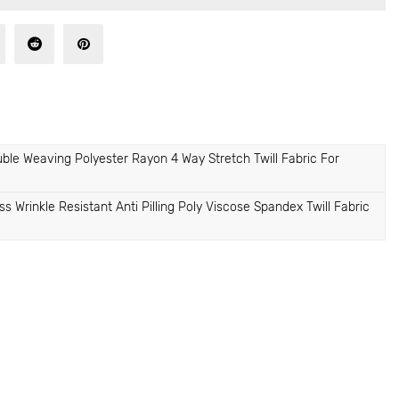
e Weaving Polyester Rayon 4 Way Stretch Twill Fabric For
rinkle Resistant Anti Pilling Poly Viscose Spandex Twill Fabric